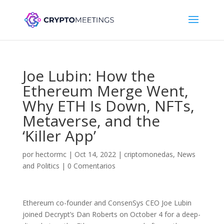
Joe Lubin: How the
Ethereum Merge Went,
Why ETH Is Down, NFTs,
Metaverse, and the
‘Killer App’
por
hectormc
|
Oct 14, 2022
|
criptomonedas
,
News
and Politics
|
0 Comentarios
Ethereum co-founder and ConsenSys CEO Joe Lubin
joined Decrypt’s Dan Roberts on October 4 for a deep-