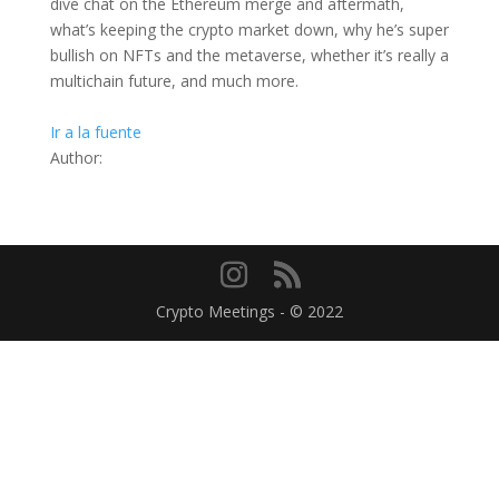
dive chat on the Ethereum merge and aftermath,
what’s keeping the crypto market down, why he’s super
bullish on NFTs and the metaverse, whether it’s really a
multichain future, and much more.
Ir a la fuente
Author:
Crypto Meetings - © 2022